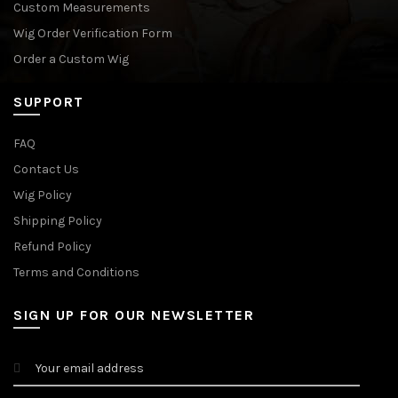
Custom Measurements
Wig Order Verification Form
Order a Custom Wig
SUPPORT
FAQ
Contact Us
Wig Policy
Shipping Policy
Refund Policy
Terms and Conditions
SIGN UP FOR OUR NEWSLETTER