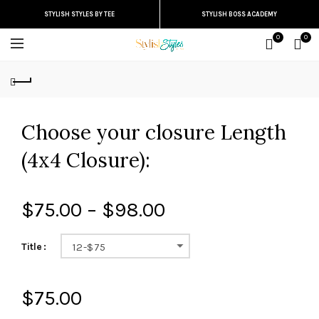
STYLISH STYLES BY TEE
STYLISH BOSS ACADEMY
0
0
Choose your closure Length
(4x4 Closure):
$75.00 – $98.00
Title
12-$75
$75.00