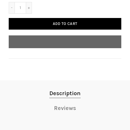
ADD TO CART
Description
Reviews