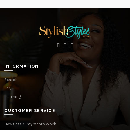
INFORMATION
Search
FAQ
Learning
CUSTOMER SERVICE
How Sezzle Payments Work