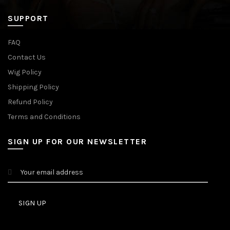
SUPPORT
FAQ
Contact Us
Wig Policy
Shipping Policy
Refund Policy
Terms and Conditions
SIGN UP FOR OUR NEWSLETTER