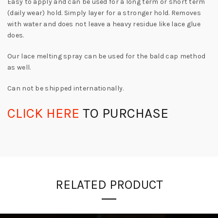
Easy to apply and can be used for a long term or short term
(daily wear) hold. Simply layer for a stronger hold. Removes
with water and does not leave a heavy residue like lace glue
does.
Our lace melting spray can be used for the bald cap method
as well.
Can not be shipped internationally.
CLICK HERE
TO PURCHASE
RELATED PRODUCT