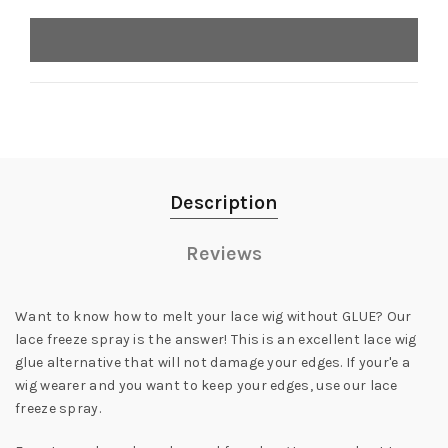
Description
Reviews
Want to know how to melt your lace wig without GLUE? Our
lace freeze spray is the answer! This is an excellent lace wig
glue alternative that will not damage your edges. If your'e a
wig wearer and you want to keep your edges, use our lace
freeze spray.