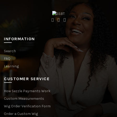
INFORMATION
Search
FAQ
Learning
CUSTOMER SERVICE
How Sezzle Payments Work
Custom Measurements
Wig Order Verification Form
Order a Custom Wig