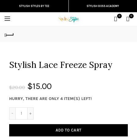
STYLISH STYLES BY TEE
STYLISH BOSS ACADEMY
0
0
Stylish Lace Freeze Spray
$15.00
$20.00
HURRY, THERE ARE ONLY 4 ITEM(S) LEFT!
ADD TO CART