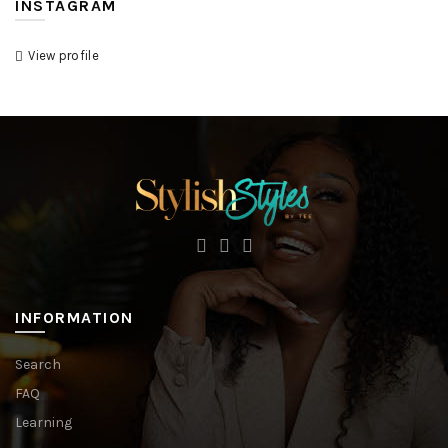
INSTAGRAM
View profile
INFORMATION
Search
FAQ
Learning