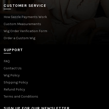
CUSTOMER SERVICE
How Sezzle Payments Work
Custom Measurements
Wig Order Verification Form
Order a Custom Wig
SUPPORT
FAQ
Contact Us
Wig Policy
Shipping Policy
Refund Policy
Terms and Conditions
SIGN UP FOR OUR NEWSLETTER