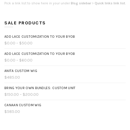
Pick a link list to show here in your under
Blog sidebar
>
Quick links link list
.
SALE PRODUCTS
ADD LACE CUSTOMIZATION TO YOUR BYOB
$0.00 – $50.00
ADD LACE CUSTOMIZATION TO YOUR BYOB
$0.00 – $60.00
ANITA CUSTOM WIG
$485.00
BRING YOUR OWN BUNDLES: CUSTOM UNIT
$150.00 – $200.00
CANAAN CUSTOM WIG
$585.00