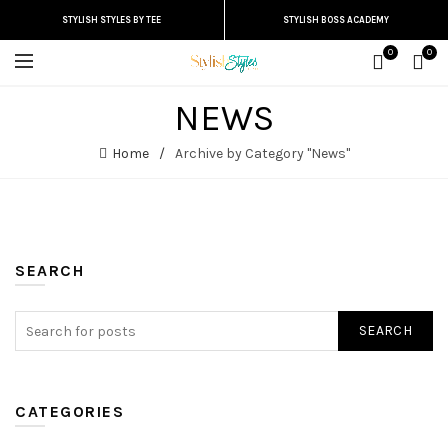
STYLISH STYLES BY TEE
STYLISH BOSS ACADEMY
0
0
NEWS
Home
Archive by Category "News"
SEARCH
SEARCH
CATEGORIES